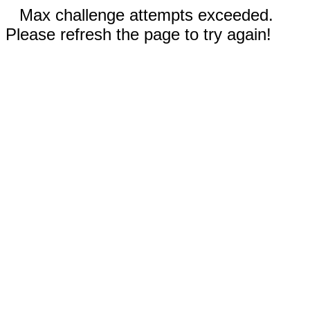
Max challenge attempts exceeded.
Please refresh the page to try again!